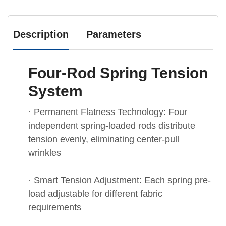
Description
Parameters
Four-Rod Spring Tension
System
· Permanent Flatness Technology: Four
independent spring-loaded rods distribute
tension evenly, eliminating center-pull
wrinkles
· Smart Tension Adjustment: Each spring pre-
load adjustable for different fabric
requirements