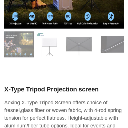
X-Type Tripod Projection screen
Aoxing X-Type Tripod Screen offers choice of
fresnel,glass fiber or woven fabric, with 4-rod spring
tension for perfect flatness. Height-adjustable with
aluminum/fiber tube options. Ideal for events and