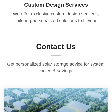
Custom Design Services
We offer exclusive custom design services,
tailoring personalized solutions to fit your
specific needs, usage scenarios, and core
aspirations. Additionally, all products come
with a 1.5-year warranty. During the warranty
Contact Us
period, if any non-human quality issues arise,
we will replace faulty parts for you free of
charge, ensuring your entire usage experience
Get personalized solar storage advice for system
and leaving you with no worries.
choice & savings.