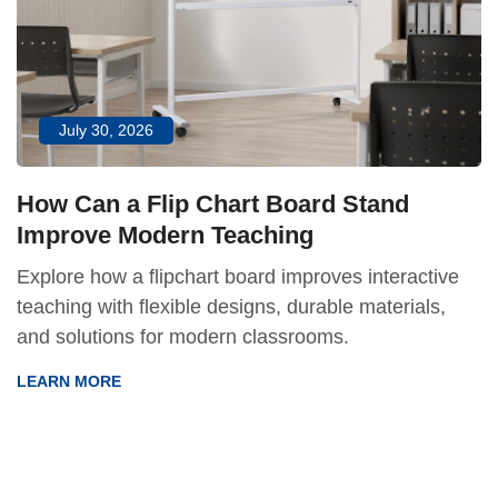
July 30, 2026
How Can a Flip Chart Board Stand
Improve Modern Teaching
Explore how a flipchart board improves interactive
teaching with flexible designs, durable materials,
and solutions for modern classrooms.
LEARN MORE