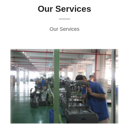
Our Services
Our Services