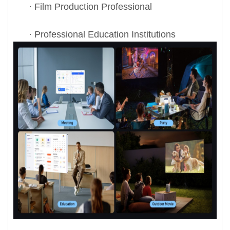
· Film Production Professional
· Professional Education Institutions