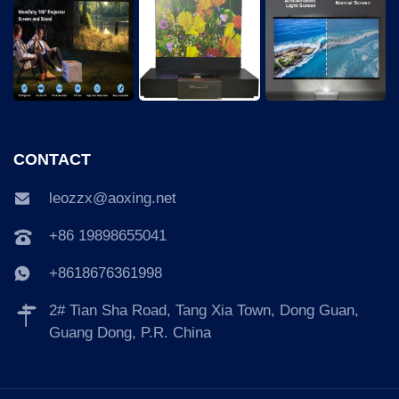
CONTACT
leozzx@aoxing.net
+86 19898655041
+8618676361998
2# Tian Sha Road, Tang Xia Town, Dong Guan,
Guang Dong, P.R. China