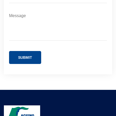
SUBMIT