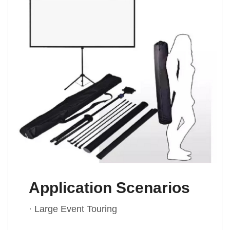
Application Scenarios
· Large Event Touring