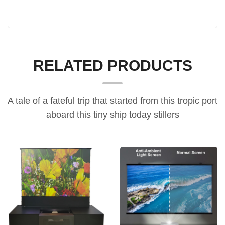
RELATED PRODUCTS
A tale of a fateful trip that started from this tropic port
aboard this tiny ship today stillers
all-in-one home cinema cabinet, electric floor-rising screen furniture, UST projector smart cabinet
ultra-light rollable ALR blackout projector screen,10-minute assembly projector screen,easy-assembly frame screen，alr projection screen