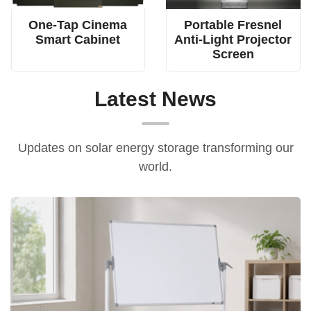
One-Tap Cinema
Portable Fresnel
Smart Cabinet
Anti-Light Projector
Screen
Latest News
Updates on solar energy storage transforming our
world.