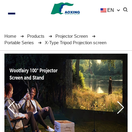
EN
Home
Products
Projector Screen
Portable Series
X-Type Tripod Projection screen