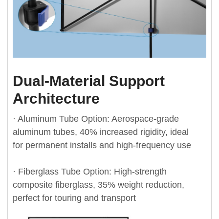
Dual-Material Support
Architecture
· Aluminum Tube Option: Aerospace-grade
aluminum tubes, 40% increased rigidity, ideal
for permanent installs and high-frequency use
· Fiberglass Tube Option: High-strength
composite fiberglass, 35% weight reduction,
perfect for touring and transport