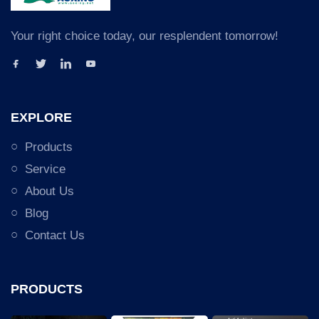
Your right choice today, our resplendent tomorrow!
EXPLORE
Products
Service
About Us
Blog
Contact Us
PRODUCTS