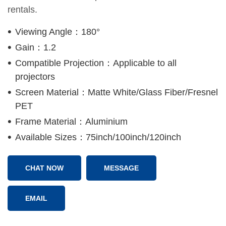
rentals.
Viewing Angle：180°
Gain：1.2
Compatible Projection：Applicable to all
projectors
Screen Material：Matte White/Glass Fiber/Fresnel
PET
Frame Material：Aluminium
Available Sizes：75inch/100inch/120inch
CHAT NOW
MESSAGE
EMAIL