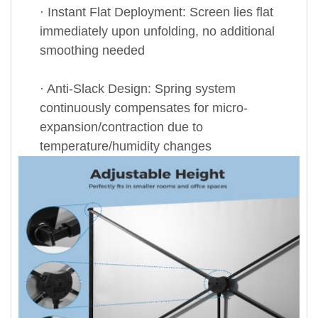
· Instant Flat Deployment: Screen lies flat
immediately upon unfolding, no additional
smoothing needed
· Anti-Slack Design: Spring system
continuously compensates for micro-
expansion/contraction due to
temperature/humidity changes