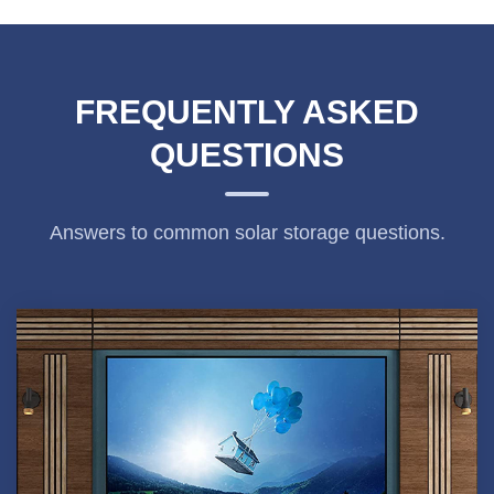
FREQUENTLY ASKED
QUESTIONS
Answers to common solar storage questions.