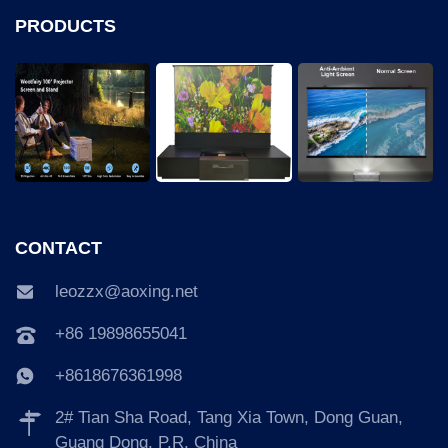
PRODUCTS
CONTACT
leozzx@aoxing.net
+86 19898655041
+8618676361998
2# Tian Sha Road, Tang Xia Town, Dong Guan,
Guang Dong, P.R. China