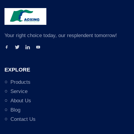
Your right choice today, our resplendent tomorrow!
EXPLORE
Products
Service
About Us
Blog
Contact Us