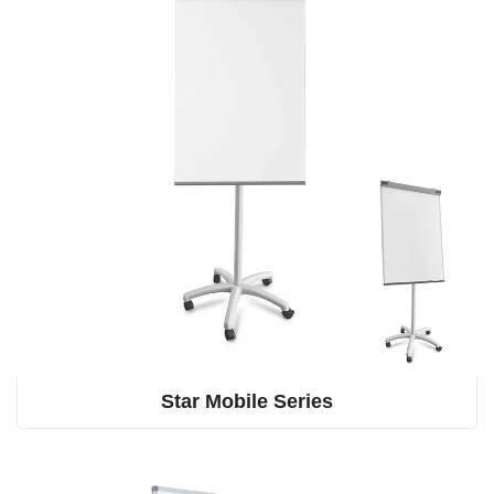
Star Mobile Series