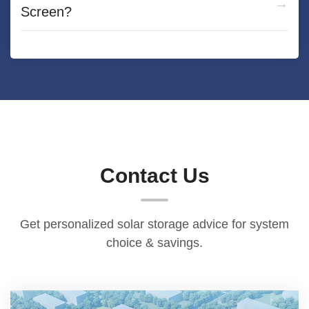
Screen?
Contact Us
Get personalized solar storage advice for system
choice & savings.