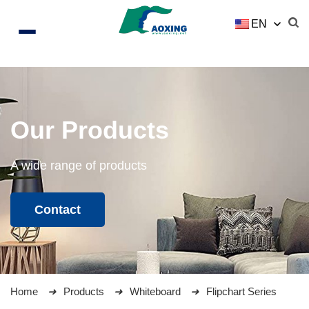
EN
Our Products
A wide range of products
Contact
Home
Products
Whiteboard
Flipchart Series