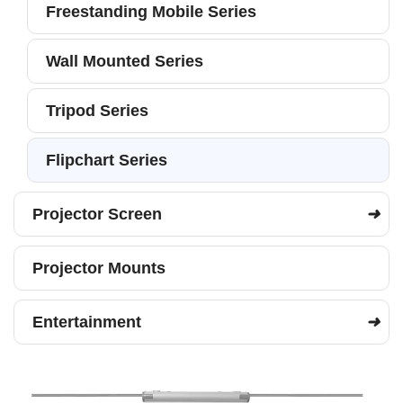
Freestanding Mobile Series
Wall Mounted Series
Tripod Series
Flipchart Series
Projector Screen
Projector Mounts
Entertainment