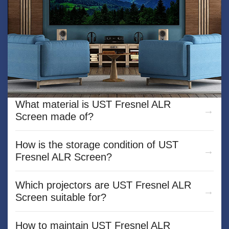
What is the Mini car projection screen？
What material is UST Fresnel ALR
Screen made of?
How is the storage condition of UST
Fresnel ALR Screen?
Which projectors are UST Fresnel ALR
Screen suitable for?
How to maintain UST Fresnel ALR