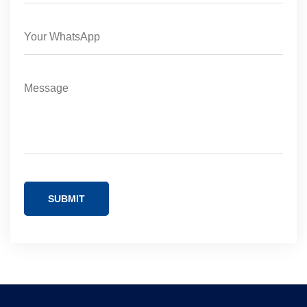
SUBMIT