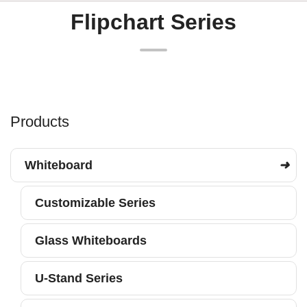
Flipchart Series
Products
Whiteboard
Customizable Series
Glass Whiteboards
U-Stand Series