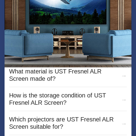
What is the Mini car projection screen？
What material is UST Fresnel ALR
Screen made of?
How is the storage condition of UST
Fresnel ALR Screen?
Which projectors are UST Fresnel ALR
Screen suitable for?