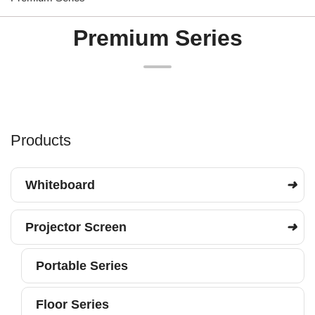
Premium Series
Products
Whiteboard
Projector Screen
Portable Series
Floor Series