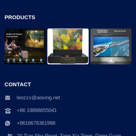
PRODUCTS
CONTACT
leozzx@aoxing.net
+86 19898655041
+8618676361998
2# Tian Sha Road, Tang Xia Town, Dong Guan,