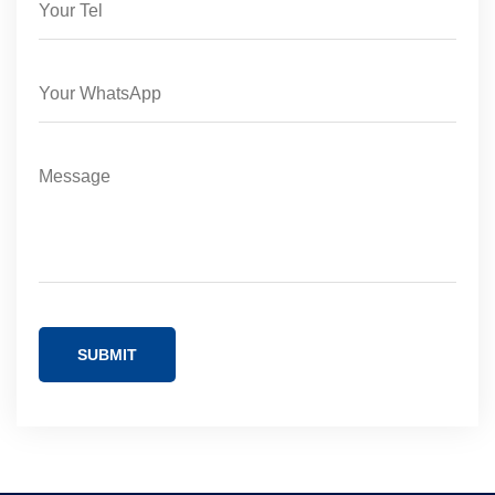
SUBMIT