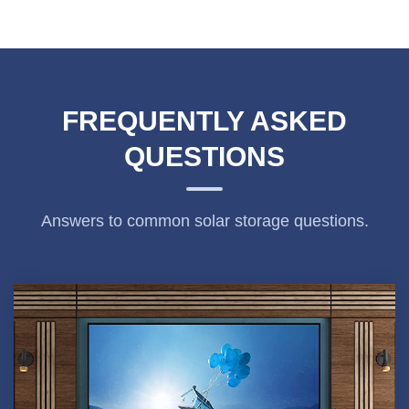
FREQUENTLY ASKED
QUESTIONS
Answers to common solar storage questions.