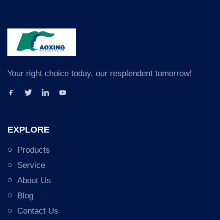
Your right choice today, our resplendent tomorrow!
EXPLORE
Products
Service
About Us
Blog
Contact Us