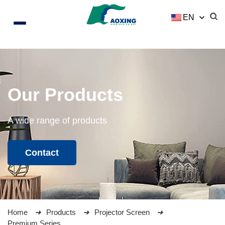
EN
Our Products
A wide range of products
Contact
Home
Products
Projector Screen
Premium Series