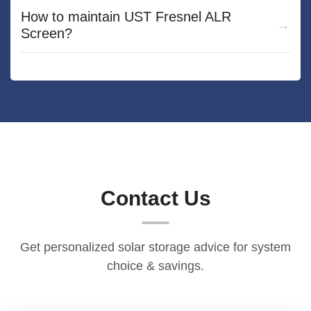
How to maintain UST Fresnel ALR
Screen?
Contact Us
Get personalized solar storage advice for system
choice & savings.