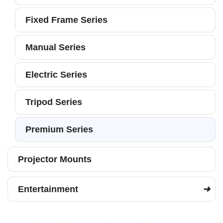
Fixed Frame Series
Manual Series
Electric Series
Tripod Series
Premium Series
Projector Mounts
Entertainment