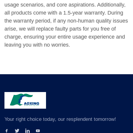
usage scenarios, and core aspirations. Additionally,
all products come with a 1.5-year warranty. During
the warranty period, if any non-human quality issues
arise, we will replace faulty parts for you free of
charge, ensuring your entire usage experience and
leaving you with no worries.
Your right choice today, our resplendent tomorrow!