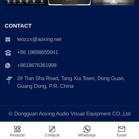
CONTACT
leozzx@aoxing.net
+86 19898655041
+8618676361998
2# Tian Sha Road, Tang Xia Town, Dong Guan,
Guang Dong, P.R. China
© Dongguan Aoxing Audio Visual Equipment CO.,Ltd
Products
Contacts
WhatsApp
Email