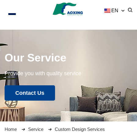
EN
Our Service
Provide you with quality service
Contact Us
Home
Service
Custom Design Services