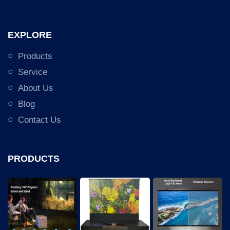
EXPLORE
Products
Service
About Us
Blog
Contact Us
PRODUCTS