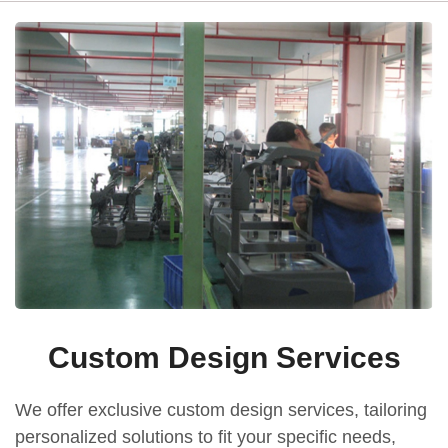
Custom Design Services
We offer exclusive custom design services, tailoring
personalized solutions to fit your specific needs,