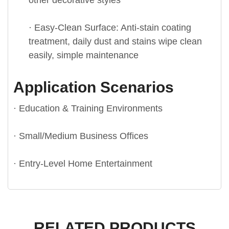
other decorative styles
· Easy-Clean Surface: Anti-stain coating
treatment, daily dust and stains wipe clean
easily, simple maintenance
Application Scenarios
· Education & Training Environments
· Small/Medium Business Offices
· Entry-Level Home Entertainment
RELATED PRODUCTS