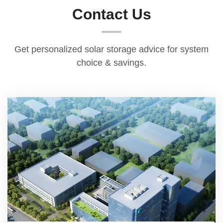
with a 1.5-year warranty. During the warranty
Contact Us
period, if any non-human quality issues arise,
we will replace faulty parts for you free of
charge, ensuring your entire usage experience
Get personalized solar storage advice for system
and leaving you with no worries.
choice & savings.