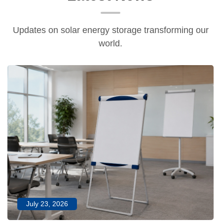
Updates on solar energy storage transforming our
world.
July 23, 2026