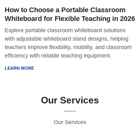
How to Choose a Portable Classroom
Whiteboard for Flexible Teaching in 2026
Explore portable classroom whiteboard solutions
with adjustable whiteboard stand designs, helping
teachers improve flexibility, mobility, and classroom
efficiency with reliable teaching equipment.
LEARN MORE
Our Services
Our Services