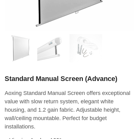
Standard Manual Screen (Advance)
Aoxing Standard Manual Screen offers exceptional
value with slow return system, elegant white
housing, and 1.2 gain fabric. Adjustable height,
wall/ceiling mountable. Perfect for budget
installations.