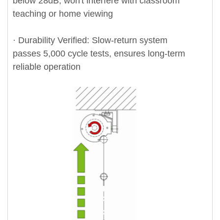
below 28dB, won't interfere with classroom
teaching or home viewing
· Durability Verified: Slow-return system
passes 5,000 cycle tests, ensures long-term
reliable operation