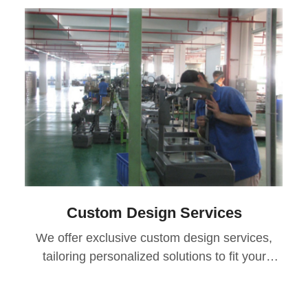
Custom Design Services
We offer exclusive custom design services,
tailoring personalized solutions to fit your
specific needs, usage scenarios, and core
aspirations. Additionally, all products come