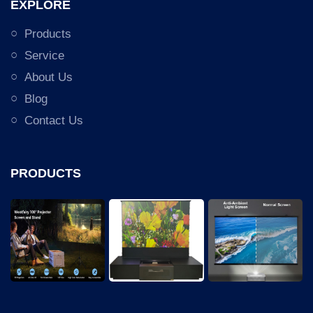
EXPLORE
Products
Service
About Us
Blog
Contact Us
PRODUCTS