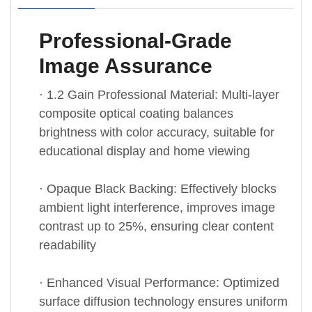
Professional-Grade
Image Assurance
· 1.2 Gain Professional Material: Multi-layer
composite optical coating balances
brightness with color accuracy, suitable for
educational display and home viewing
· Opaque Black Backing: Effectively blocks
ambient light interference, improves image
contrast up to 25%, ensuring clear content
readability
· Enhanced Visual Performance: Optimized
surface diffusion technology ensures uniform