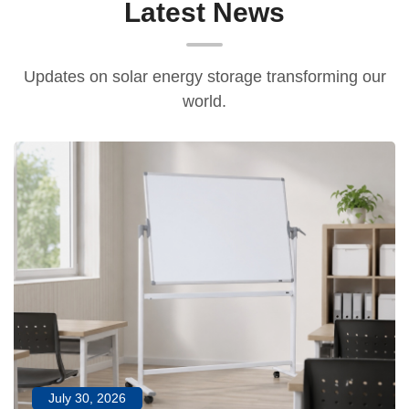
Latest News
Updates on solar energy storage transforming our
world.
July 30, 2026