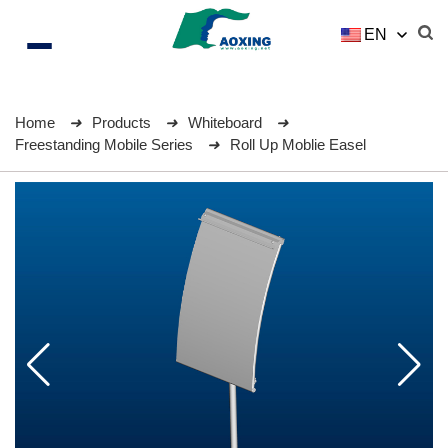
EN
Home
Products
Whiteboard
Freestanding Mobile Series
Roll Up Moblie Easel