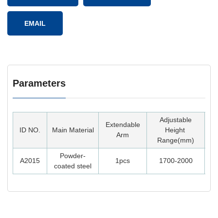
EMAIL
Parameters
Adjustable
Extendable
ID NO.
Main Material
Height
Arm
Range(mm)
Powder-
A2015
1pcs
1700-2000
1
coated steel