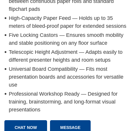
between continuous paper rolls and standard
flipchart pads
High-Capacity Paper Feed — Holds up to 35
meters of bleed-proof paper for extended sessions
Five Locking Castors — Ensures smooth mobility
and stable positioning on any floor surface
Telescopic Height Adjustment — Adapts easily to
different presenter heights and room setups
Universal Board Compatibility — Fits most
presentation boards and accessories for versatile
use
Professional Workshop Ready — Designed for
training, brainstorming, and long-format visual
presentations
CHAT NOW
MESSAGE