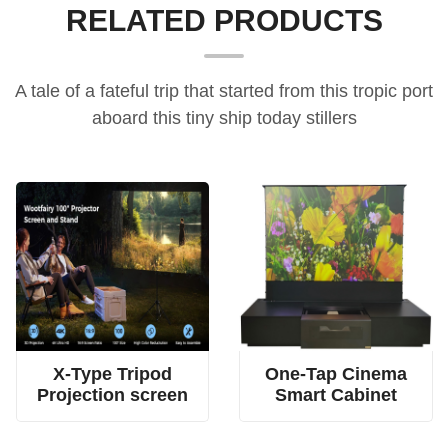
RELATED PRODUCTS
A tale of a fateful trip that started from this tropic port
aboard this tiny ship today stillers
4-rod spring tension screen, dual fabric tripod screen, X-type projection screen
all-in-one home cinema cabinet, electric floor-rising screen furniture, UST projector smart cabinet
X-Type Tripod
One-Tap Cinema
Projection screen
Smart Cabinet