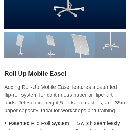
Roll Up Moblie Easel
Aoxing Roll-Up Mobile Easel features a patented
flip-roll system for continuous paper or flipchart
pads. Telescopic height,5 lockable castors, and 35m
paper capacity. Ideal for workshops and training.
Patented Flip-Roll System — Switch seamlessly