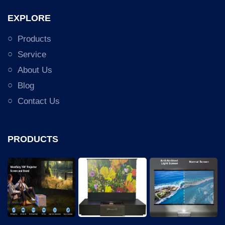
EXPLORE
Products
Service
About Us
Blog
Contact Us
PRODUCTS