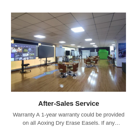
After-Sales Service
Warranty A 1-year warranty could be provided
on all Aoxing Dry Erase Easels. If any
manufacturing defects or design issues arise