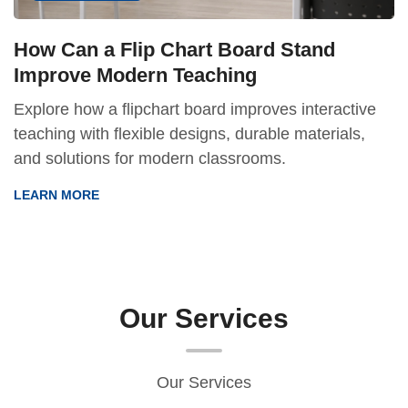
How Can a Flip Chart Board Stand
Improve Modern Teaching
Explore how a flipchart board improves interactive
teaching with flexible designs, durable materials,
and solutions for modern classrooms.
LEARN MORE
Our Services
Our Services