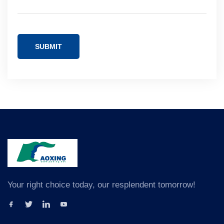
SUBMIT
Your right choice today, our resplendent tomorrow!