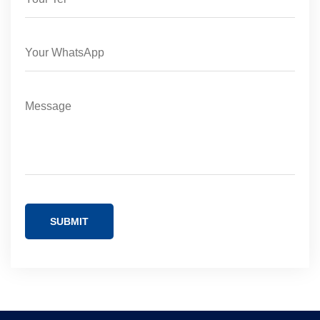
SUBMIT