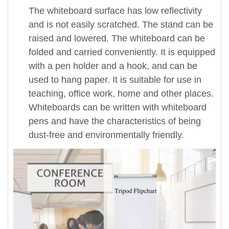
The whiteboard surface has low reflectivity
and is not easily scratched. The stand can be
raised and lowered. The whiteboard can be
folded and carried conveniently. It is equipped
with a pen holder and a hook, and can be
used to hang paper. It is suitable for use in
teaching, office work, home and other places.
Whiteboards can be written with whiteboard
pens and have the characteristics of being
dust-free and environmentally friendly.