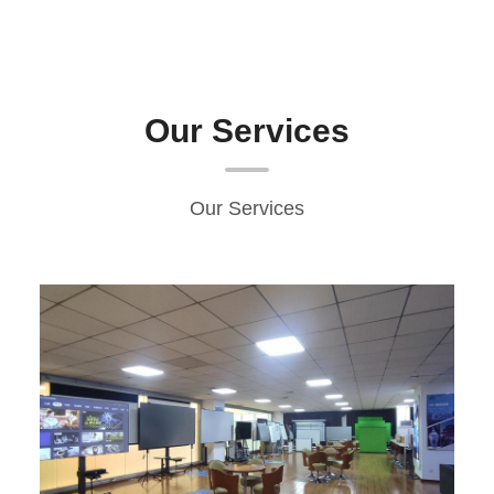
Our Services
Our Services