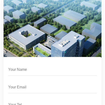
support, ensuring your Dry Erase Easel
continues to perform optimally.