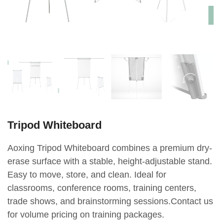
Tripod Whiteboard
Aoxing Tripod Whiteboard combines a premium dry-
erase surface with a stable, height-adjustable stand.
Easy to move, store, and clean. Ideal for
classrooms, conference rooms, training centers,
trade shows, and brainstorming sessions.Contact us
for volume pricing on training packages.