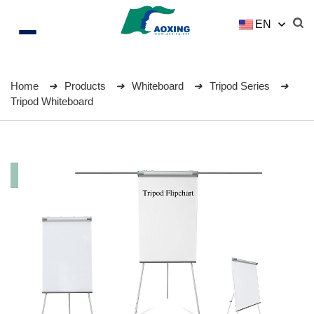
EN
Home
Products
Whiteboard
Tripod Series
Tripod Whiteboard