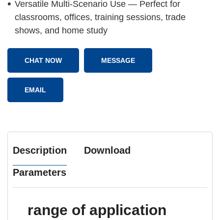
Versatile Multi-Scenario Use — Perfect for
classrooms, offices, training sessions, trade
shows, and home study
CHAT NOW
MESSAGE
EMAIL
Description
Download
Parameters
range of application