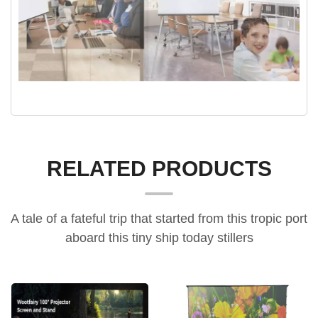
RELATED PRODUCTS
A tale of a fateful trip that started from this tropic port
aboard this tiny ship today stillers