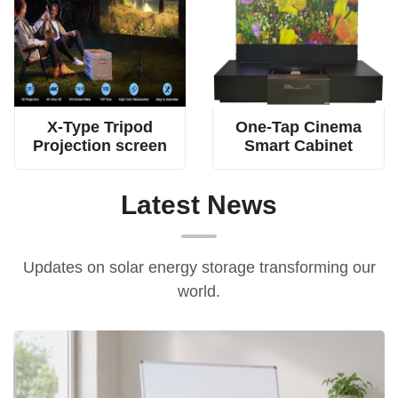
4-rod spring tension screen, dual fabric tripod screen, X-type projection screen
all-in-one home cinema cabinet, electric floor-rising screen furniture, UST projector smart cabinet
X-Type Tripod
One-Tap Cinema
Projection screen
Smart Cabinet
Latest News
Updates on solar energy storage transforming our
world.