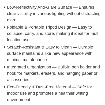
Low-Reflectivity Anti-Glare Surface — Ensures
clear visibility in various lighting without distracting
glare
Foldable & Portable Tripod Design — Easy to
collapse, carry, and store, making it ideal for multi-
location use
Scratch-Resistant & Easy to Clean — Durable
surface maintains a like-new appearance with
minimal maintenance
Integrated Organization — Built-in pen holder and
hook for markers, erasers, and hanging paper or
accessories
Eco-Friendly & Dust-Free Material — Safe for
indoor use and promotes a healthier writing
environment