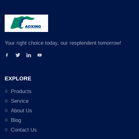
Your right choice today, our resplendent tomorrow!
EXPLORE
Products
Service
About Us
Blog
Contact Us