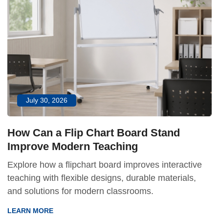
July 30, 2026
How Can a Flip Chart Board Stand
Improve Modern Teaching
Explore how a flipchart board improves interactive
teaching with flexible designs, durable materials,
and solutions for modern classrooms.
LEARN MORE