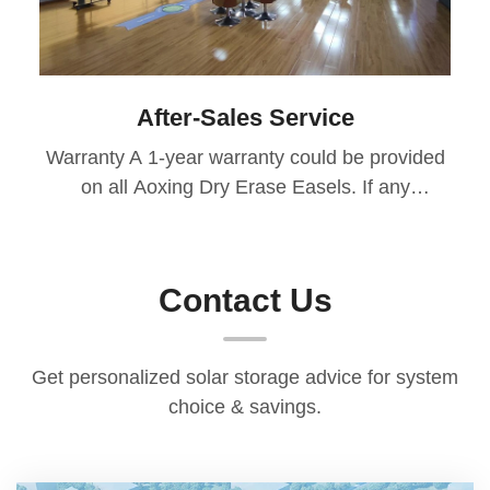
After-Sales Service
Warranty A 1-year warranty could be provided
on all Aoxing Dry Erase Easels. If any
manufacturing defects or design issues arise
during the warranty period, we’ll provide free
returns or replacement of defective parts.
Contact Us
After-Sales Response We ensure a 48-hour
response time to all inquiries, offering timely
solutions for any issues. If the issue is related
Get personalized solar storage advice for system
to product quality, transportation, or
choice & savings.
maintenance, we cover the costs during the
warranty period. Technical Support Our after-
sales team is available to offer professional