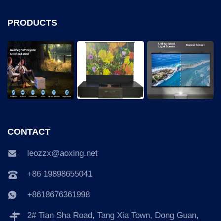
PRODUCTS
CONTACT
leozzx@aoxing.net
+86 19898655041
+8618676361998
2# Tian Sha Road, Tang Xia Town, Dong Guan,