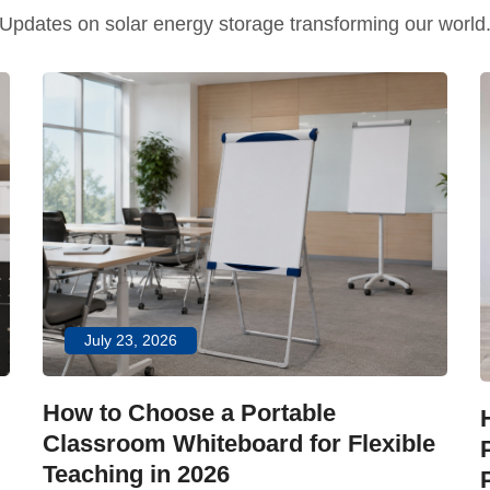
Updates on solar energy storage transforming our world
July 23, 2026
How to Choose a Portable
Classroom Whiteboard for Flexible
Teaching in 2026