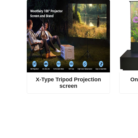
or hidden screen
4-rod spring tension screen, dual fabric tripod screen, X-type projection screen
ioned
X-Type Tripod Projection
On
screen