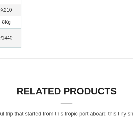
0X210
8Kg
0/1440
RELATED PRODUCTS
ful trip that started from this tropic port aboard this tiny sh