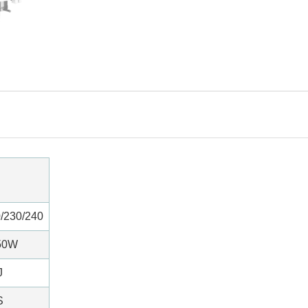
/230/240
50W
J
S