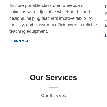
Explore portable classroom whiteboard
P
solutions with adjustable whiteboard stand
w
designs, helping teachers improve flexibility,
a
mobility, and classroom efficiency with reliable
f
teaching equipment.
LEARN MORE
Our Services
Our Services