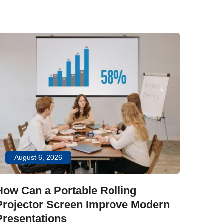
.
Ju
How C
Impr
Explor
August 6, 2026
interac
durable
How Can a Portable Rolling
classr
Projector Screen Improve Modern
Presentations
LEARN 