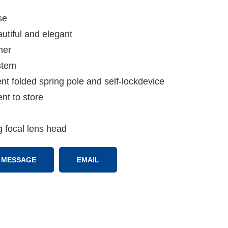
se
utiful and elegant
mer
stem
nt folded spring pole and self-lockdevice
nt to store
g focal lens head
MESSAGE
EMAIL