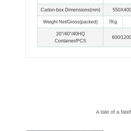
Carton-box Dimensions(mm)
550X40
Weight Net/Gross(packed)
7Kg
20″/40″/40HQ
600/120
Container/PCS
A tale of a fate