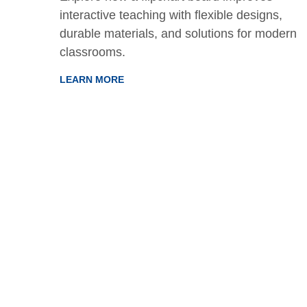
interactive teaching with flexible designs,
ions
durable materials, and solutions for modern
and
classrooms.
LEARN MORE