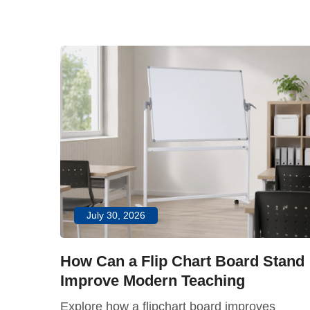
July 30, 2026
How Can a Flip Chart Board Stand
Improve Modern Teaching
dern
Explore how a flipchart board improves