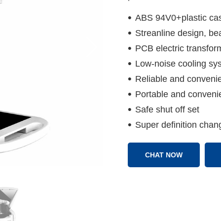
ABS 94V0+plastic ca
Streanline design, bea
PCB electric transfor
Low-noise cooling sy
Reliable and convenie
Portable and convenie
Safe shut off set
Super definition chan
CHAT NOW