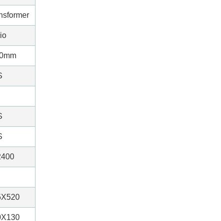
ansformer
io
20mm
S
S
S
2400
5X520
0X130