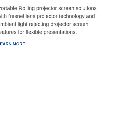
ortable Rolling projector screen solutions
ith fresnel lens projector technology and
mbient light rejecting projector screen
eatures for flexible presentations.
LEARN MORE