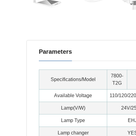
Parameters
7800-
Specifications/Model
T2G
Available Voltage
110/120/220
Lamp(V/W)
24V/2
Lamp Type
EH
Lamp changer
YE