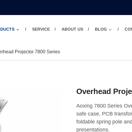
ODUCTS
SERVICE
ABOUT US
BLOG
CO
rhead Projector 7800 Series
Overhead Proje
Aoxing 7800 Series Ove
safe case, PCB transfor
foldable spring pole and
presentations.