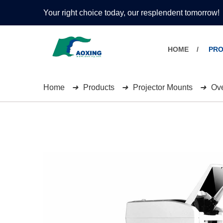
Your right choice today, our resplendent tomorrow!
HOME
PR
Home
Products
Projector Mounts
Ove