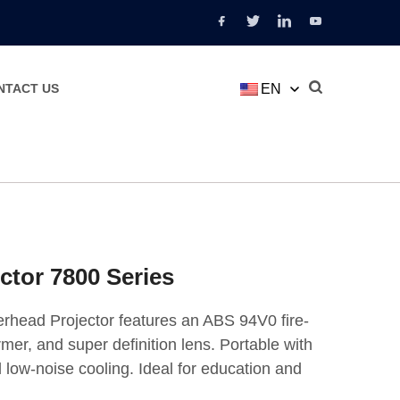
EN
NTACT US
ctor 7800 Series
rhead Projector features an ABS 94V0 fire-
mer, and super definition lens. Portable with
 low-noise cooling. Ideal for education and