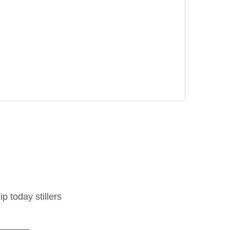
ip today stillers