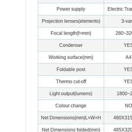
Power supply
Electric Tr
Projection lenses(elements)
3-var
Focal length(f=mm)
280~3
Condenser
YE
Working surface(mm)
A4
Foldable post
YE
Thermo cut-off
YE
Light output(lumens)
1800~
Colour change
NO
Net Dimensions(mm)L×W×H
480X31
Net Dimensions folded(mm)
485X32