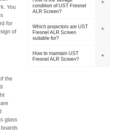
condition of UST Fresnel
rk. You
ALR Screen?
is
rd for
Which projectors are UST
sign of
Fresnel ALR Screen
suitable for?
How to maintain UST
Fresnel ALR Screen?
of the
ll
ht
 are
d
as glass
p boards