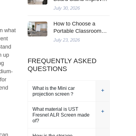
Modern Teaching
July 30, 2026
How to Choose a
on what
Portable Classroom
Whiteboard for Flexible
rent
July 23, 2026
Teaching in 2026
stand
m up
FREQUENTLY ASKED
ng
QUESTIONS
edium-
for
-end
What is the Mini car
projection screen？
What material is UST
Fresnel ALR Screen made
of?
 can
How is the storage