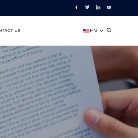
EN
NTACT US