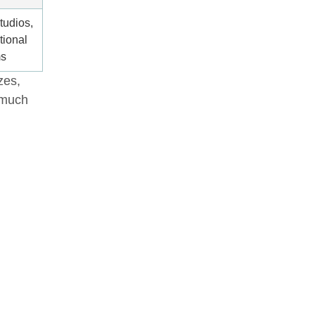
tudios,
tional
ms
zes,
 much