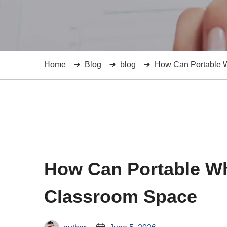
Home
Blog
blog
How Can Portable W
How Can Portable Wh
Classroom Space