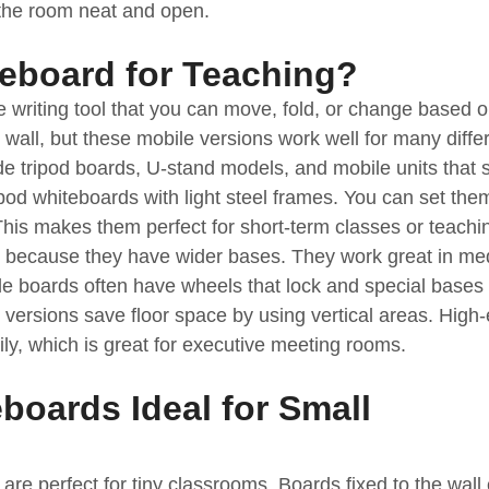
g the room neat and open.
teboard for Teaching?
le writing tool that you can move, fold, or change based 
wall, but these mobile versions work well for many diffe
de tripod boards, U-stand models, and mobile units that 
od whiteboards with light steel frames. You can set the
 This makes them perfect for short-term classes or teachi
y because they have wider bases. They work great in m
ile boards often have wheels that lock and special bases 
rsions save floor space by using vertical areas. High
ly, which is great for executive meeting rooms.
boards Ideal for Small
re perfect for tiny classrooms. Boards fixed to the wall