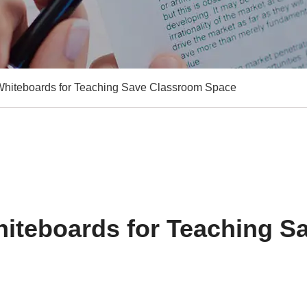
hiteboards for Teaching Save Classroom Space
iteboards for Teaching S