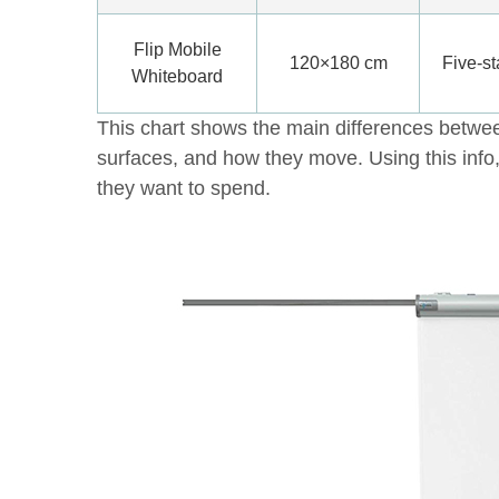
Flip Mobile
120×180 cm
Five-st
Whiteboard
This chart shows the main differences between
surfaces, and how they move. Using this inf
they want to spend.