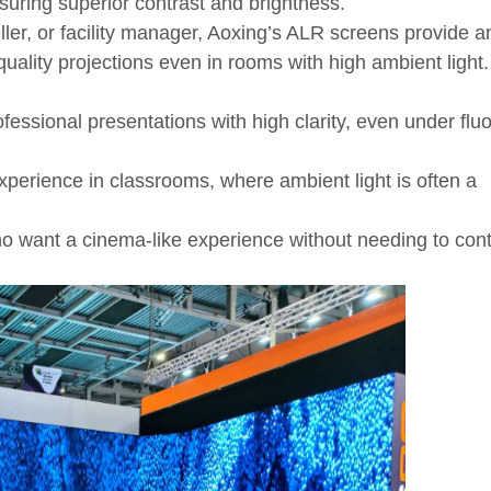
nsuring superior contrast and brightness.
ler, or facility manager, Aoxing’s ALR screens provide a
uality projections even in rooms with high ambient light
fessional presentations with high clarity, even under flu
perience in classrooms, where ambient light is often a
o want a cinema-like experience without needing to cont