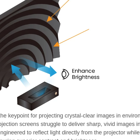
he keypoint for projecting crystal-clear images in envir
ojection screens struggle to deliver sharp, vivid images in
neered to reflect light directly from the projector while