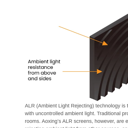
ALR (Ambient Light Rejecting) technology is t
with uncontrolled ambient light. Traditional pr
rooms. Aoxing’s ALR screens, however, are engi