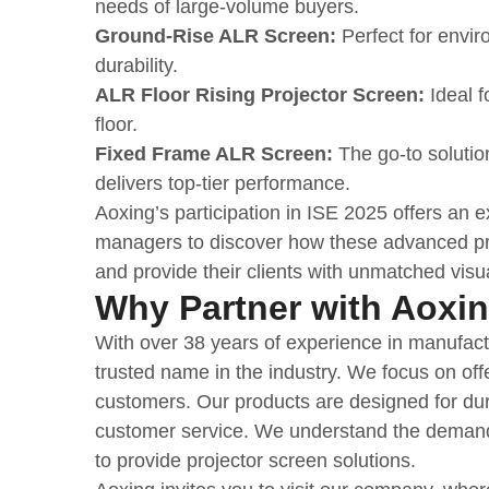
needs of large-volume buyers.
Ground-Rise ALR Screen:
Perfect for enviro
durability.
ALR Floor Rising Projector Screen:
Ideal f
floor.
Fixed Frame ALR Screen:
The go-to solution
delivers top-tier performance.
Aoxing’s participation in ISE 2025 offers an e
managers to discover how these advanced proj
and provide their clients with unmatched visu
Why Partner with Aoxi
With over 38 years of experience in manufactu
trusted name in the industry. We focus on of
customers. Our products are designed for dur
customer service. We understand the demand
to provide projector screen solutions.