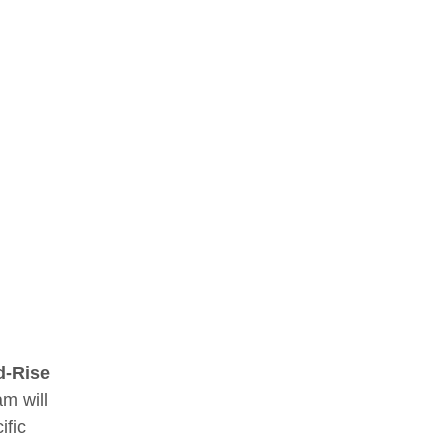
d-Rise
am will
ific