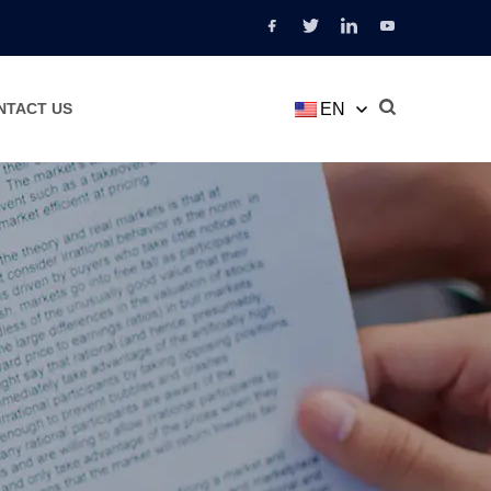
EN
NTACT US