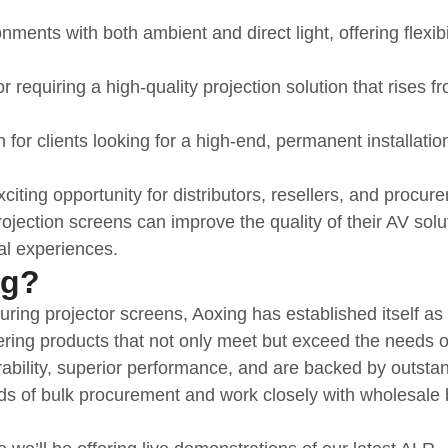
nments with both ambient and direct light, offering flexibi
or requiring a high-quality projection solution that rises f
 for clients looking for a high-end, permanent installatio
xciting opportunity for distributors, resellers, and procur
ection screens can improve the quality of their AV solu
al experiences.
ng?
ring projector screens, Aoxing has established itself as
fering products that not only meet but exceed the needs 
ability, superior performance, and are backed by outsta
s of bulk procurement and work closely with wholesale