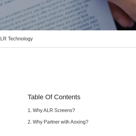
 ALR Technology
Table Of Contents
1. Why ALR Screens?
2. Why Partner with Aoxing?