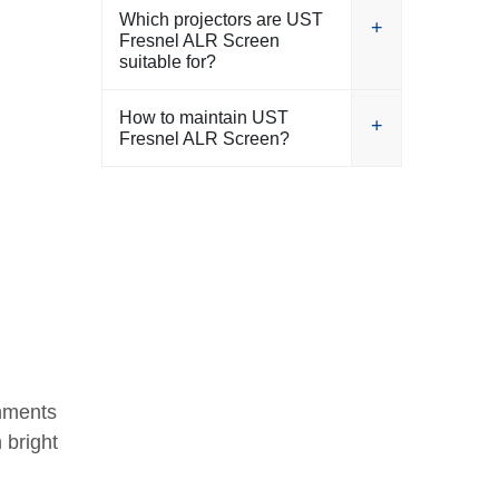
Which projectors are UST
Fresnel ALR Screen
suitable for?
How to maintain UST
Fresnel ALR Screen?
onments
 bright