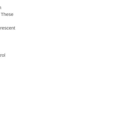
n
. These
orescent
rol