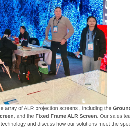
ide array of ALR projection screens , including the
Groun
Screen
, and the
Fixed Frame ALR Screen
. Our sales te
technology and discuss how our solutions meet the spec