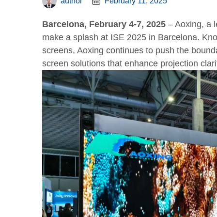
author
February 11, 2025
Barcelona, February 4-7, 2025
– Aoxing, a l
make a splash at ISE 2025 in Barcelona. Know
screens, Aoxing continues to push the bounda
screen solutions that enhance projection clari