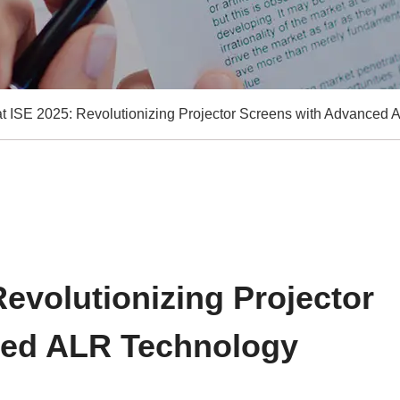
at ISE 2025: Revolutionizing Projector Screens with Advanced
Revolutionizing Projector
ced ALR Technology