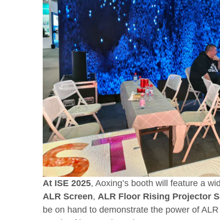
At ISE 2025
, Aoxing’s booth will feature a w
ALR Screen
,
ALR
Floor Rising Projector 
be on hand to demonstrate the power of ALR 