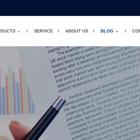
ODUCTS
SERVICE
ABOUT US
BLOG
CO