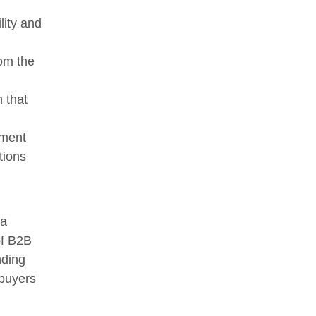
lity and
rom the
n that
ement
tions
 a
of B2B
nding
 buyers