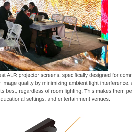
atest ALR projector screens, specifically designed for com
 image quality by minimizing ambient light interference,
s best, regardless of room lighting. This makes them per
ducational settings, and entertainment venues.