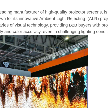
eading manufacturer of high-quality projector screens, is 
n for its innovative Ambient Light Rejecting (ALR) proj
ries of visual technology, providing B2B buyers with pro
ty and color accuracy, even in challenging lighting condit