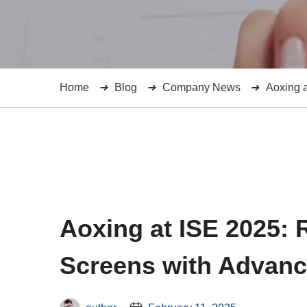
Home
Blog
Company News
Aoxing 
Aoxing at ISE 2025: 
Screens with Advan