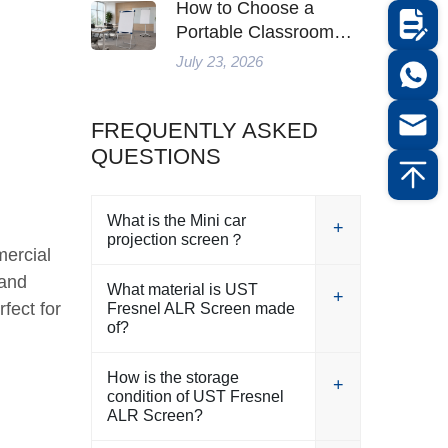
How to Choose a
Portable Classroom
Whiteboard for Flexible
July 23, 2026
Teaching in 2026
FREQUENTLY ASKED
QUESTIONS
What is the Mini car
projection screen？
mercial
 and
What material is UST
fect for
Fresnel ALR Screen made
of?
How is the storage
condition of UST Fresnel
ALR Screen?