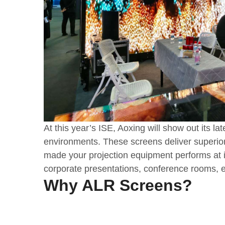
At this year’s ISE, Aoxing will show out its l
environments. These screens deliver superior
made your projection equipment performs at it
corporate presentations, conference rooms, e
Why ALR Screens?