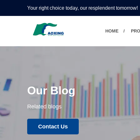
Your right choice today, our resplendent tomorrow!
HOME
PR
Our Blog
Related blogs
Contact Us