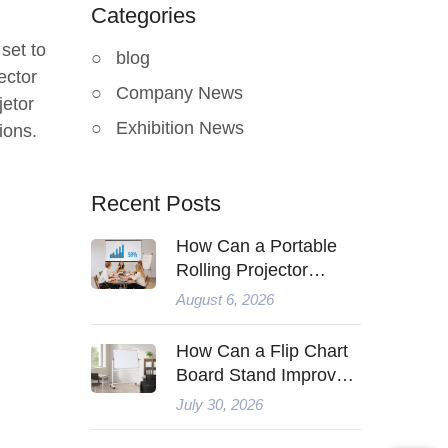
Categories
set to
blog
ector
Company News
jetor
Exhibition News
ions.
Recent Posts
How Can a Portable
Rolling Projector
Screen Improve
August 6, 2026
Modern Presentations
How Can a Flip Chart
Board Stand Improve
Modern Teaching
July 30, 2026