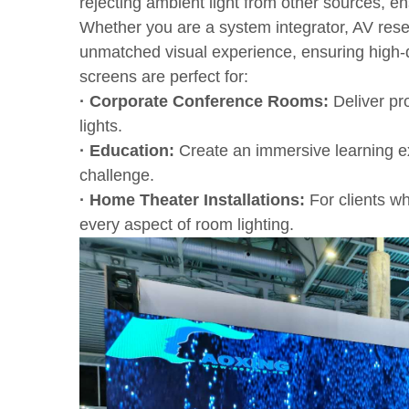
rejecting ambient light from other sources, e
Whether you are a system integrator, AV resel
unmatched visual experience, ensuring high-q
screens are perfect for:
· Corporate Conference Rooms:
Deliver pro
lights.
· Education:
Create an immersive learning ex
challenge.
· Home Theater Installations:
For clients wh
every aspect of room lighting.